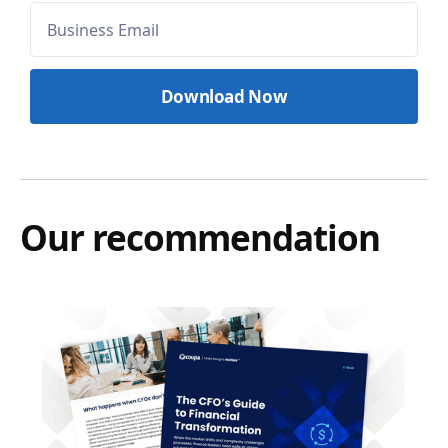
Our recommendation