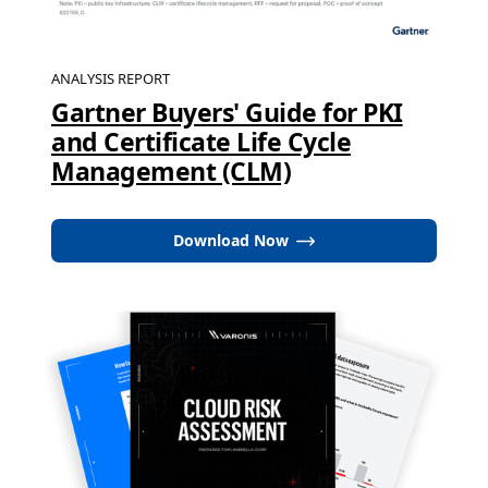
ANALYSIS REPORT
Gartner Buyers' Guide for PKI
and Certificate Life Cycle
Management (CLM)
Download Now