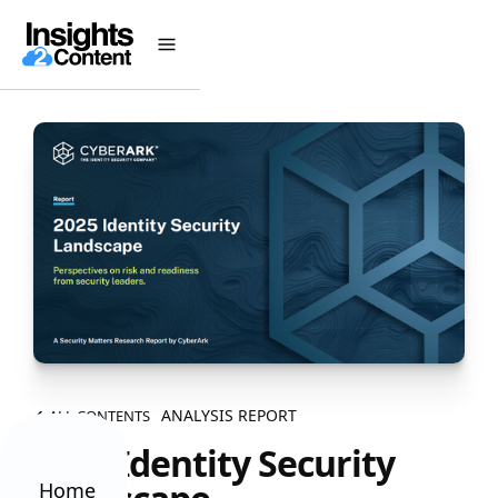
ANALYSIS REPORT
ALL CONTENTS
2025 Identity Security
Home