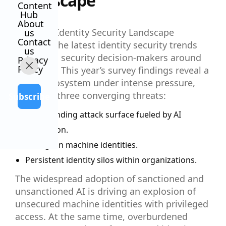
Landscape
Content
Hub
About
The 2025 Identity Security Landscape
us
Contact
explores the latest identity security trends
us
impacting security decision-makers around
Privacy
Policy
the world. This year’s survey findings reveal a
digital ecosystem under intense pressure,
driven by three converging threats:
Subscribe
An expanding attack surface fueled by AI
innovation.
A surge in machine identities.
Persistent identity silos within organizations.
The widespread adoption of sanctioned and
unsanctioned AI is driving an explosion of
unsecured machine identities with privileged
access. At the same time, overburdened