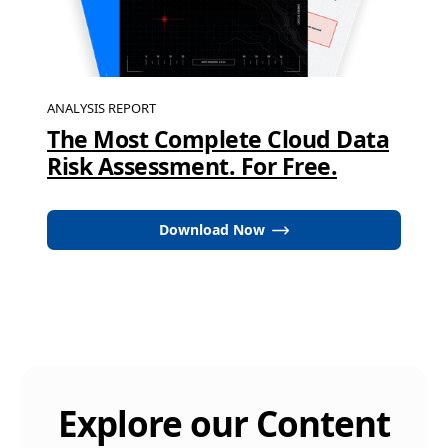
ANALYSIS REPORT
The Most Complete Cloud Data
Risk Assessment. For Free.
Download Now
Explore our Content