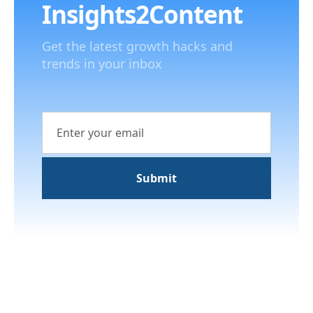
Insights2Content
Get the latest growth hacks and
trends in your inbox