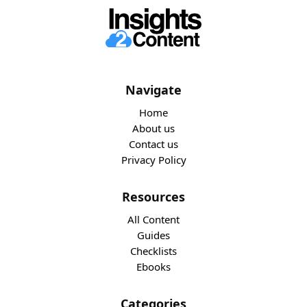
Navigate
Home
About us
Contact us
Privacy Policy
Resources
All Content
Guides
Checklists
Ebooks
Categories