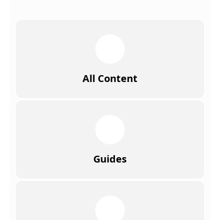
All Content
Guides