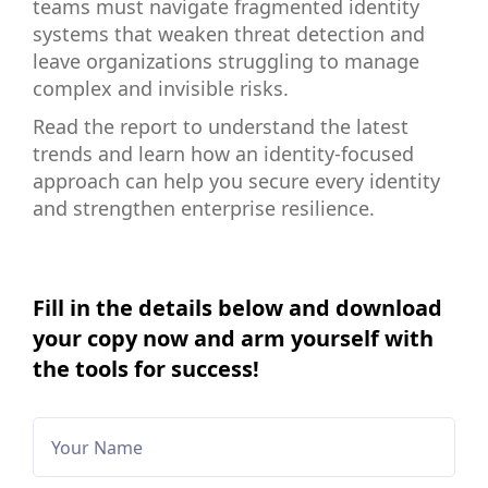
teams must navigate fragmented identity
systems that weaken threat detection and
leave organizations struggling to manage
complex and invisible risks.
Read the report to understand the latest
trends and learn how an identity-focused
approach can help you secure every identity
and strengthen enterprise resilience.
Fill in the details below and download
your copy now and arm yourself with
the tools for success!