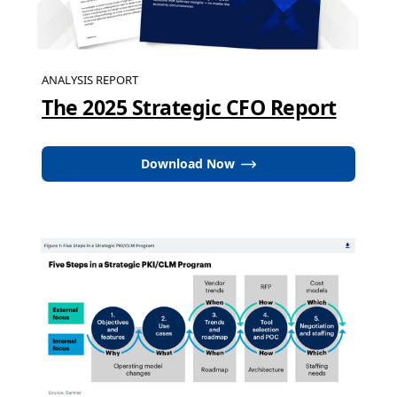
ANALYSIS REPORT
The 2025 Strategic CFO Report
Download Now