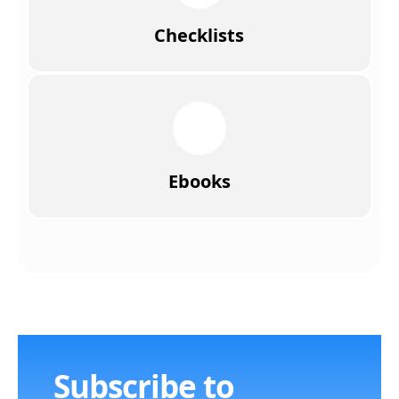
Checklists
Ebooks
Subscribe to