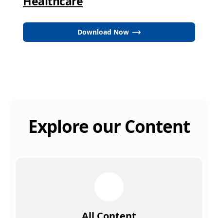
Healthcare
Download Now
Explore our Content
All Content