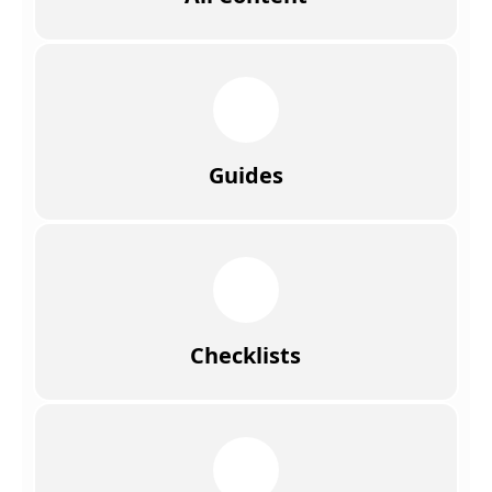
Guides
Checklists