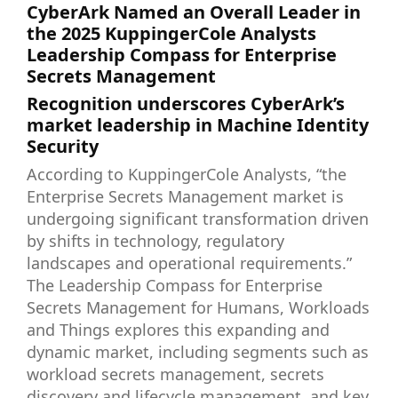
CyberArk Named an Overall Leader in
the 2025 KuppingerCole Analysts
Leadership Compass for Enterprise
Secrets Management
Recognition underscores CyberArk’s
market leadership in Machine Identity
Security
According to KuppingerCole Analysts, “the
Enterprise Secrets Management market is
undergoing significant transformation driven
by shifts in technology, regulatory
landscapes and operational requirements.”
The Leadership Compass for Enterprise
Secrets Management for Humans, Workloads
and Things explores this expanding and
dynamic market, including segments such as
workload secrets management, secrets
discovery and lifecycle management, and key