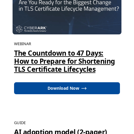
WEBINAR
The Countdown to 47 Days:
How to Prepare for Shortening
TLS Certificate Lifecycles
Download Now
GUIDE
AI adoption model (2-pager)