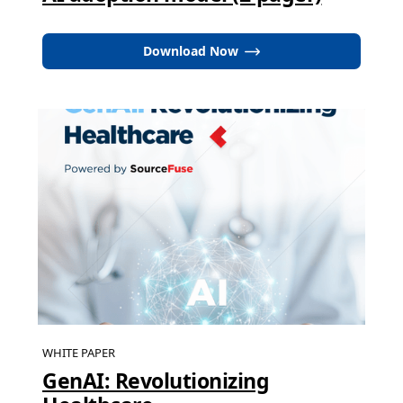
Download Now
WHITE PAPER
GenAI: Revolutionizing