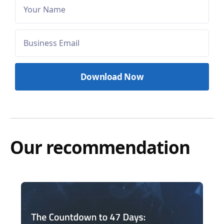
Our recommendation