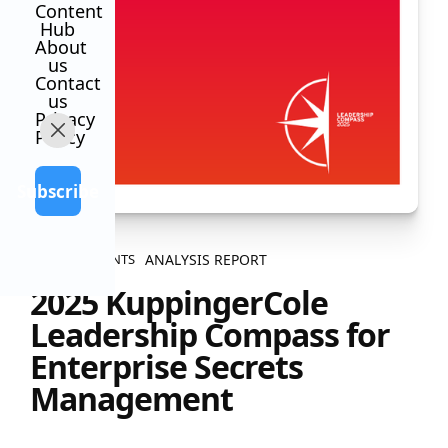
Content
Hub
About
us
Contact
us
Privacy
Policy
Subscribe
ANALYSIS REPORT
ALL CONTENTS
2025 KuppingerCole
Leadership Compass for
Enterprise Secrets
Management