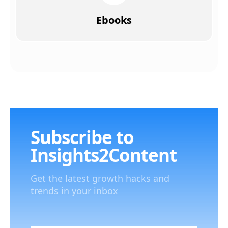
Ebooks
Subscribe to
Insights2Content
Get the latest growth hacks and
trends in your inbox