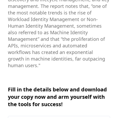
management. The report notes that, “one of
the most notable trends is the rise of
Workload Identity Management or Non-
Human Identity Management, sometimes
also referred to as Machine Identity
Management” and that “the proliferation of
APIs, microservices and automated
workflows has created an exponential
growth in machine identities, far outpacing
human users."
Fill in the details below and download
your copy now and arm yourself with
the tools for success!