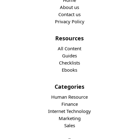
Home
About us
Contact us
Privacy Policy
Resources
All Content
Guides
Checklists
Ebooks
Categories
Human Resource
Finance
Internet Technology
Marketing
Sales