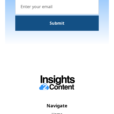
Navigate