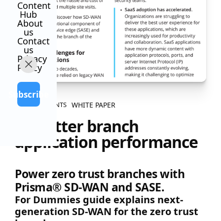
Content
Hub
About
us
Contact
us
Privacy
Policy
Subscribe
WHITE PAPER
ALL CONTENTS
5X better branch
application performance
Power zero trust branches with
Prisma® SD-WAN and SASE.
For Dummies guide explains next-
generation SD-WAN for the zero trust