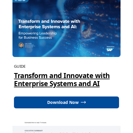
GUIDE
Transform and Innovate with
Enterprise Systems and AI
Download Now