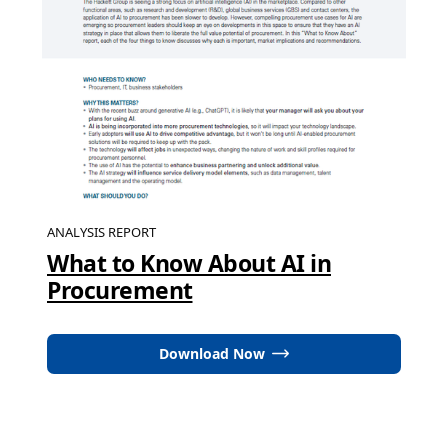
ANALYSIS REPORT
What to Know About AI in
Procurement
Download Now