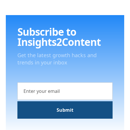
Subscribe to
Insights2Content
Get the latest growth hacks and
trends in your inbox