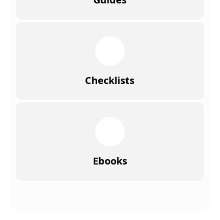
Checklists
Ebooks