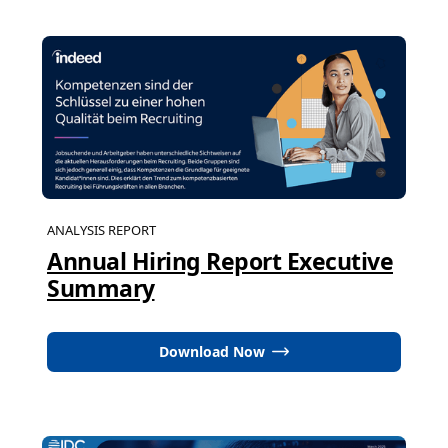
ANALYSIS REPORT
Annual Hiring Report Executive
Summary
Download Now