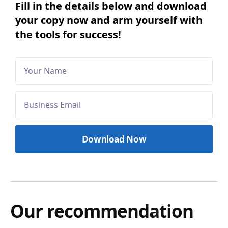
Fill in the details below and download
your copy now and arm yourself with
the tools for success!
Our recommendation