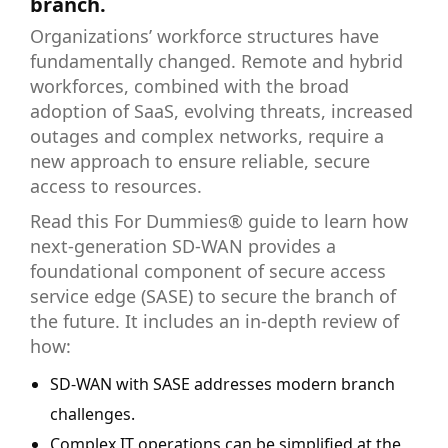
branch.
Organizations’ workforce structures have
fundamentally changed. Remote and hybrid
workforces, combined with the broad
adoption of SaaS, evolving threats, increased
outages and complex networks, require a
new approach to ensure reliable, secure
access to resources.
Read this For Dummies® guide to learn how
next-generation SD-WAN provides a
foundational component of secure access
service edge (SASE) to secure the branch of
the future. It includes an in-depth review of
how:
SD-WAN with SASE addresses modern branch
challenges.
Complex IT operations can be simplified at the