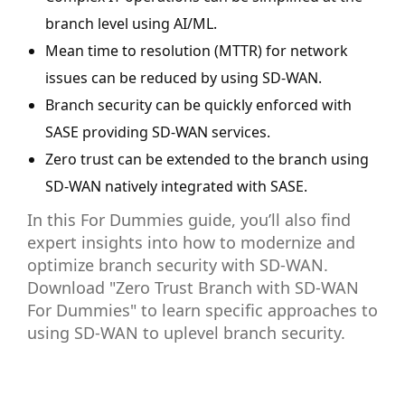
branch level using AI/ML.
Mean time to resolution (MTTR) for network
issues can be reduced by using SD-WAN.
Branch security can be quickly enforced with
SASE providing SD-WAN services.
Zero trust can be extended to the branch using
SD-WAN natively integrated with SASE.
In this For Dummies guide, you’ll also find
expert insights into how to modernize and
optimize branch security with SD-WAN.
Download "Zero Trust Branch with SD-WAN
For Dummies" to learn specific approaches to
using SD-WAN to uplevel branch security.