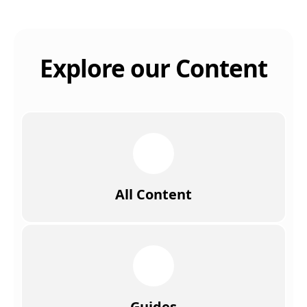
Explore our Content
All Content
Guides