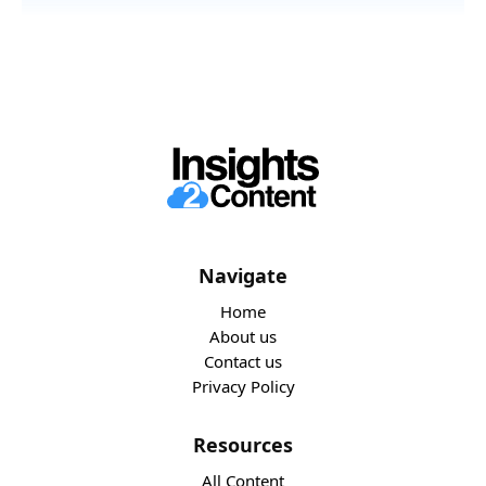
Navigate
Home
About us
Contact us
Privacy Policy
Resources
All Content