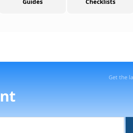
Guides
Checklists
Get the l
nt