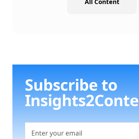
All Content
Subscribe to
Insights2Conte