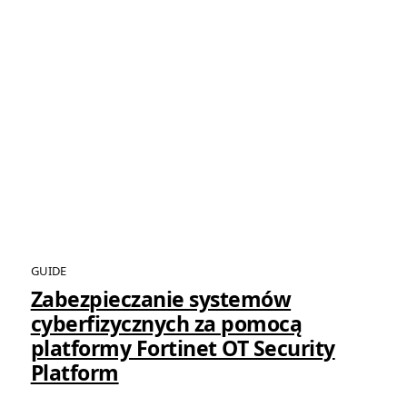
GUIDE
Zabezpieczanie systemów
cyberfizycznych za pomocą
platformy Fortinet OT Security
Platform