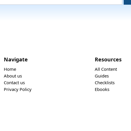
Navigate
Resources
Home
All Content
About us
Guides
Contact us
Checklists
Privacy Policy
Ebooks