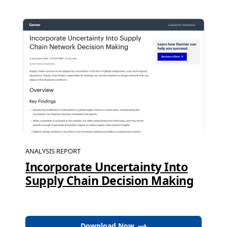
ANALYSIS REPORT
Incorporate Uncertainty Into
Supply Chain Decision Making
Download Now