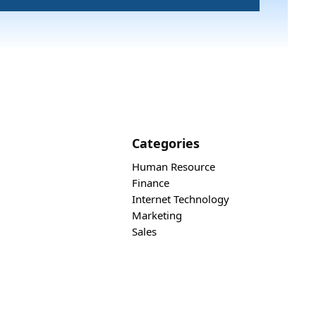
Categories
Human Resource
Finance
Internet Technology
Marketing
Sales