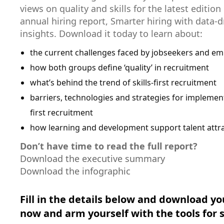
views on quality and skills for the latest edition
annual hiring report, Smarter hiring with data-d
insights. Download it today to learn about:
the current challenges faced by jobseekers and em
how both groups define ‘quality’ in recruitment
what’s behind the trend of skills-first recruitment
barriers, technologies and strategies for implement
first recruitment
how learning and development support talent attr
Don’t have time to read the full report?
Download the executive summary
Download the infographic
Fill in the details below and download yo
now and arm yourself with the tools for 