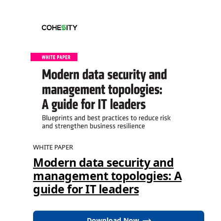
WHITE PAPER
Modern data security and
management topologies: A
guide for IT leaders
Download Now