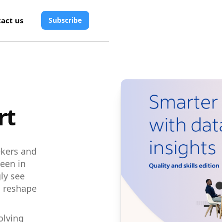
act us
Subscribe
rt
eekers and
een in
ly see
to reshape
olving