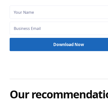
Our recommendati