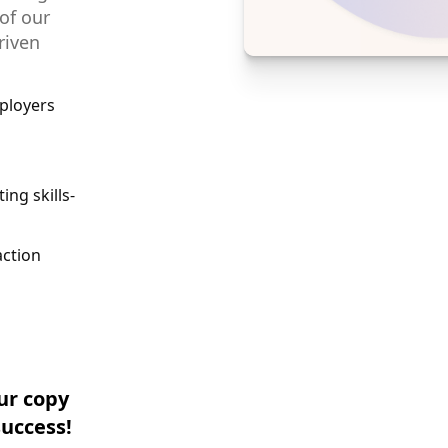
 of our
riven
ployers
ing skills-
action
ur copy
success!