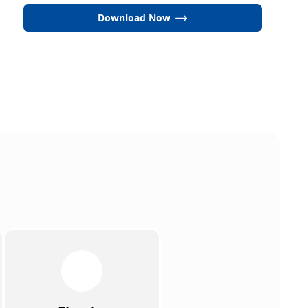
Download Now