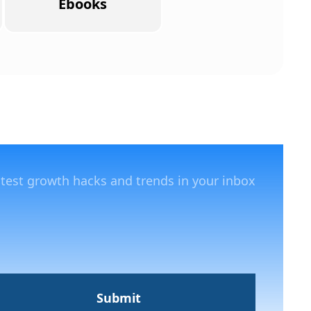
Ebooks
atest growth hacks and trends in your inbox