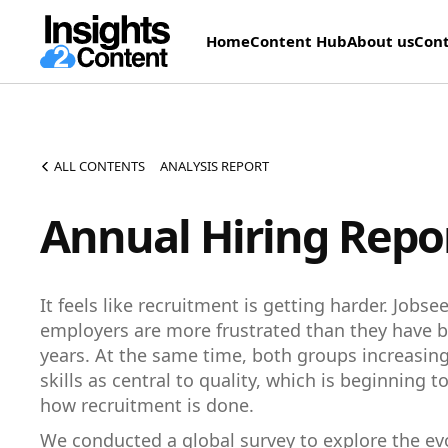
Home
Content Hub
About us
Cont
ALL CONTENTS
ANALYSIS REPORT
Annual Hiring Repo
It feels like recruitment is getting harder. Jobs
employers are more frustrated than they have b
years. At the same time, both groups increasing
skills as central to quality, which is beginning 
how recruitment is done.
We conducted a global survey to explore the ev