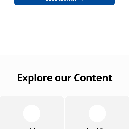
Explore our Content