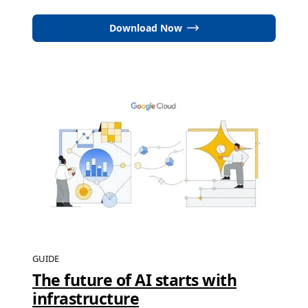
Download Now
GUIDE
The future of AI starts with
infrastructure