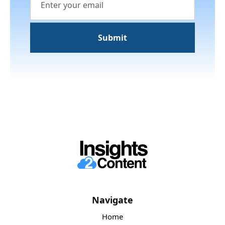
Navigate
Home