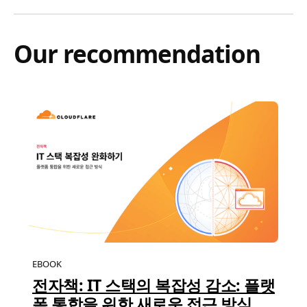
Our recommendation
EBOOK
전자책: IT 스택의 복잡성 감소: 플랫
폼 통합을 위한 새로운 접근 방식