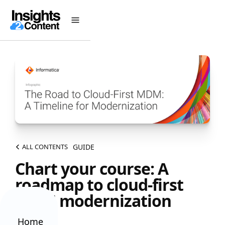
GUIDE
ALL CONTENTS
Chart your course: A
roadmap to cloud-first
MDM modernization
Home