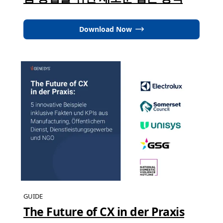
Download Now
GUIDE
The Future of CX in der Praxis