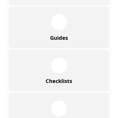
Guides
Checklists