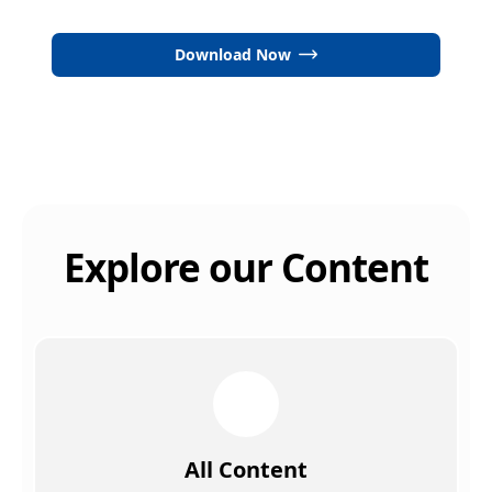
Download Now
Explore our Content
All Content