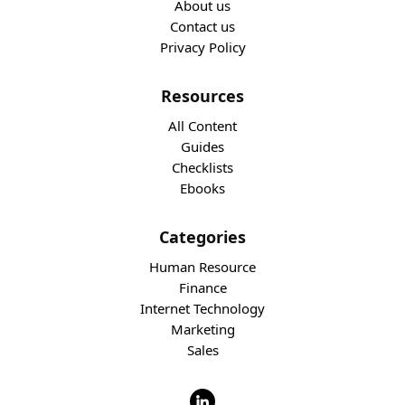
About us
Contact us
Privacy Policy
Resources
All Content
Guides
Checklists
Ebooks
Categories
Human Resource
Finance
Internet Technology
Marketing
Sales