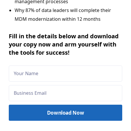
management processes
Why 87% of data leaders will complete their
MDM modernization within 12 months
Fill in the details below and download
your copy now and arm yourself with
the tools for success!