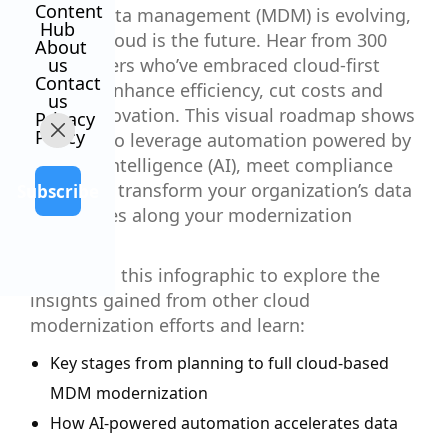
Content
Master data management (MDM) is evolving,
Hub
and the cloud is the future. Hear from 300
About
data leaders who’ve embraced cloud-first
us
Contact
MDM to enhance efficiency, cut costs and
us
boost innovation. This visual roadmap shows
Privacy
Policy
you how to leverage automation powered by
artificial intelligence (AI), meet compliance
goals and transform your organization’s data
Subscribe
capabilities along your modernization
journey.
Download this infographic to explore the
insights gained from other cloud
modernization efforts and learn:
Key stages from planning to full cloud-based
MDM modernization
How AI-powered automation accelerates data