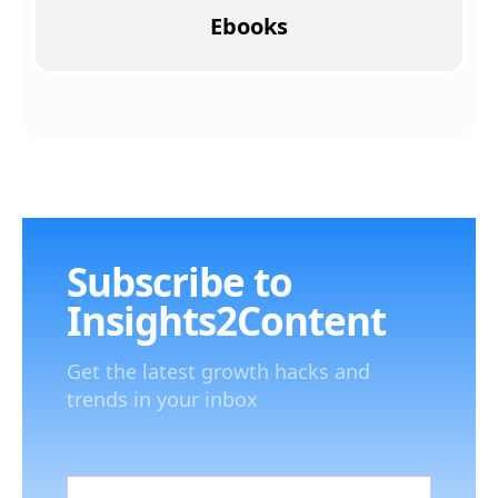
Ebooks
Subscribe to
Insights2Content
Get the latest growth hacks and
trends in your inbox