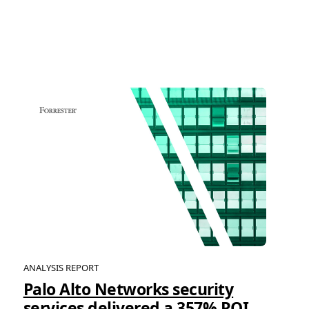
ANALYSIS REPORT
Palo Alto Networks security
services delivered a 357% ROI