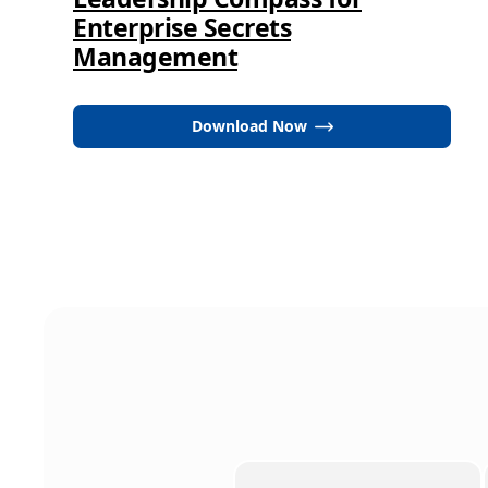
Enterprise Secrets
Management
Download Now