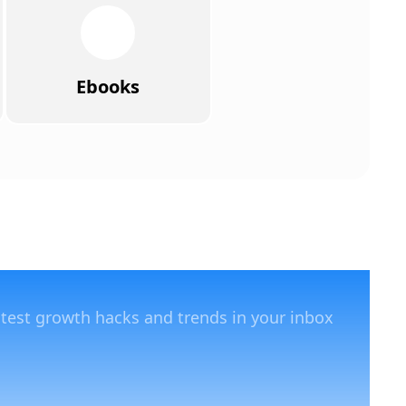
Ebooks
atest growth hacks and trends in your inbox