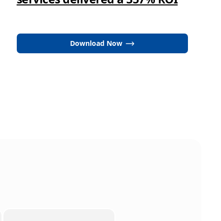
Download Now