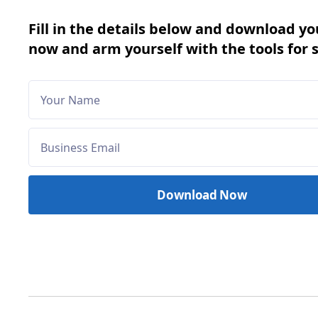
Fill in the details below and download yo
now and arm yourself with the tools for 