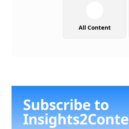
All Content
Subscribe to
Insights2Conte