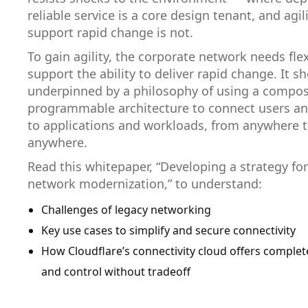
reliable service is a core design tenant, and agili
support rapid change is not.
To gain agility, the corporate network needs flexi
support the ability to deliver rapid change. It s
underpinned by a philosophy of using a compos
programmable architecture to connect users an
to applications and workloads, from anywhere 
anywhere.
Read this whitepaper, “Developing a strategy fo
network modernization,” to understand:
Challenges of legacy networking
Key use cases to simplify and secure connectivity
How Cloudflare’s connectivity cloud offers complete 
and control without tradeoff