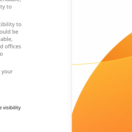
ty to
bility to
hould be
able,
d offices
to
r your
visibility