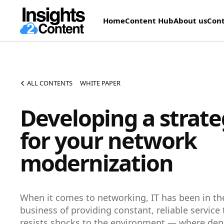
Home
Content Hub
About us
Cont
ALL CONTENTS
WHITE PAPER
Developing a strat
for your network
modernization
When it comes to networking, IT has been in th
business of providing constant, reliable service 
resists shocks to the environment — where dep