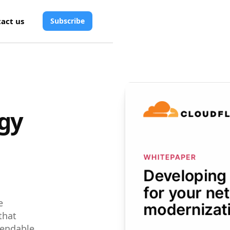
act us
Subscribe
egy
e
that
endable,