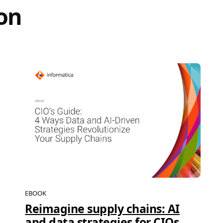
on
EBOOK
Reimagine supply chains: AI
and data strategies for CIOs