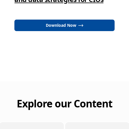
Download Now
Explore our Content