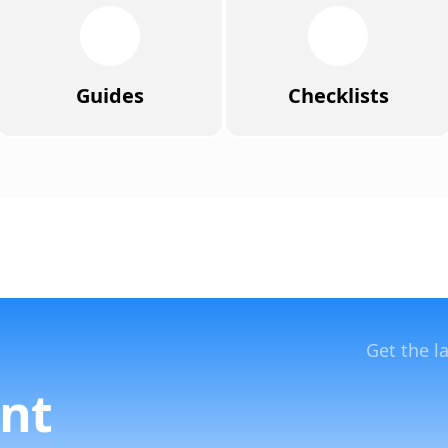
Guides
Checklists
Get the l
nt