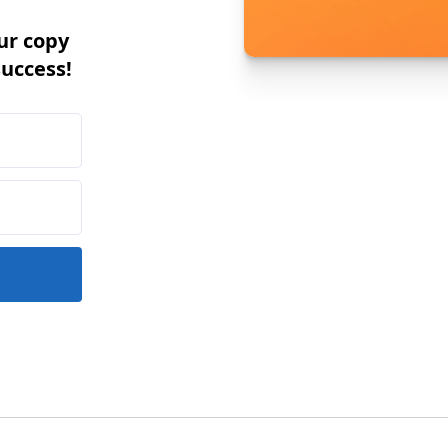
ur copy
success!