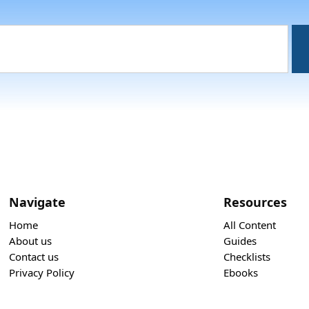
Navigate
Resources
Home
All Content
About us
Guides
Contact us
Checklists
Privacy Policy
Ebooks