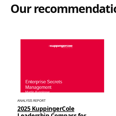
Our recommendati
ANALYSIS REPORT
2025 KuppingerCole
Leadership Compass for