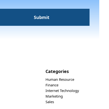
Categories
Human Resource
Finance
Internet Technology
Marketing
Sales