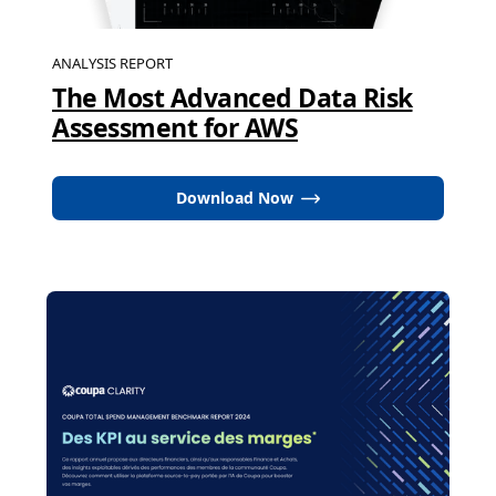
ANALYSIS REPORT
The Most Advanced Data Risk
Assessment for AWS
Download Now