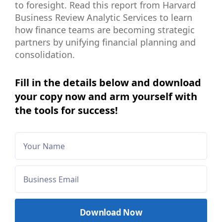
to foresight. Read this report from Harvard
Business Review Analytic Services to learn
how finance teams are becoming strategic
partners by unifying financial planning and
consolidation.
Fill in the details below and download
your copy now and arm yourself with
the tools for success!