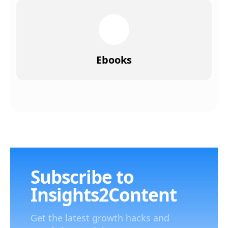
Ebooks
Subscribe to
Insights2Content
Get the latest growth hacks and