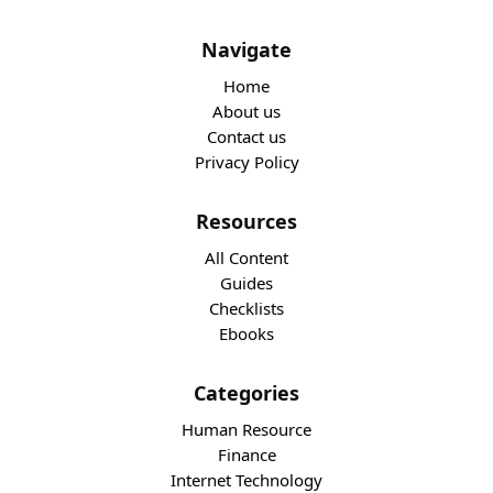
Navigate
Home
About us
Contact us
Privacy Policy
Resources
All Content
Guides
Checklists
Ebooks
Categories
Human Resource
Finance
Internet Technology