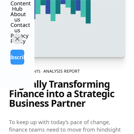
Content
Hub
About
us
Contact
us
Privacy
Policy
Subscribe
ANALYSIS REPORT
ALL CONTENTS
Digitally Transforming
Finance into a Strategic
Business Partner
To keep up with today’s pace of change,
finance teams need to move from hindsight