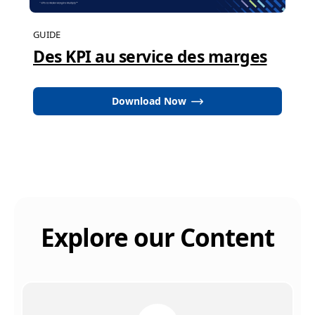
GUIDE
Des KPI au service des marges
Download Now
Explore our Content