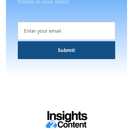
trends in your inbox