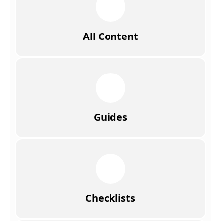
All Content
Guides
Checklists