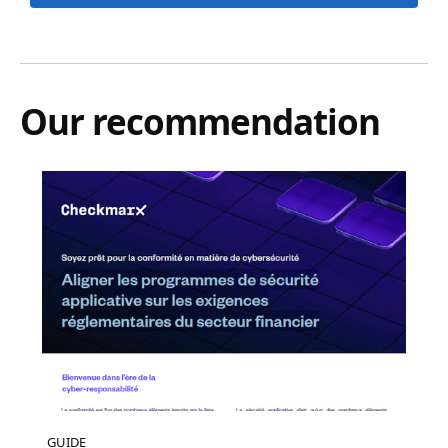
Our recommendation
GUIDE