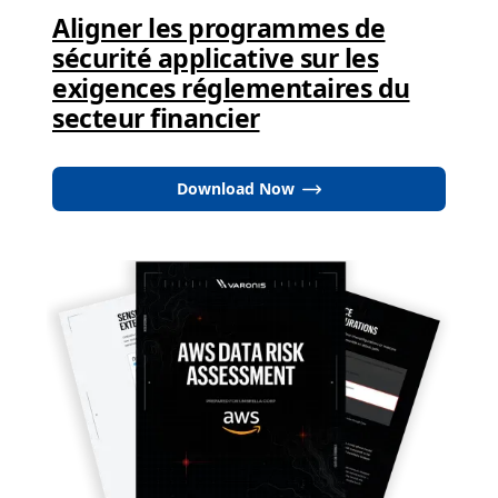
Aligner les programmes de
sécurité applicative sur les
exigences réglementaires du
secteur financier
Download Now