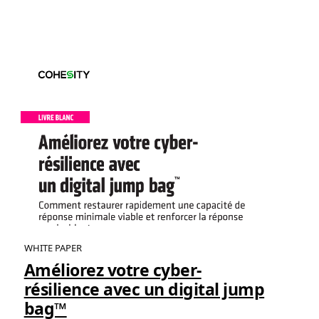
WHITE PAPER
Améliorez votre cyber-
résilience avec un digital jump
bag™