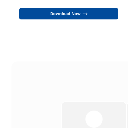
Download Now