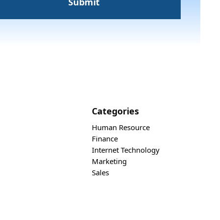
Categories
Human Resource
Finance
Internet Technology
Marketing
Sales