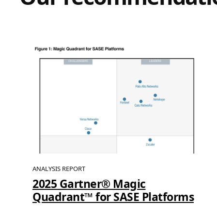
ANALYSIS REPORT
2025 Gartner® Magic
Quadrant™ for SASE Platforms