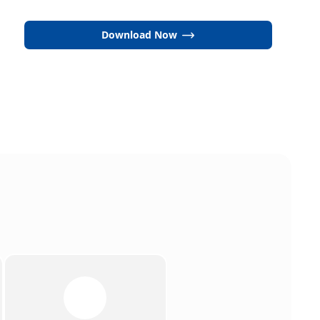
Download Now