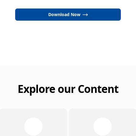
Download Now
Explore our Content