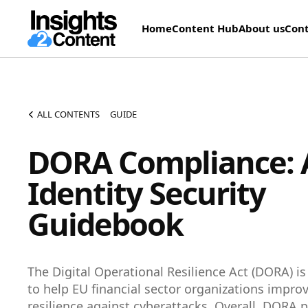
Home
Content Hub
About us
Cont
ALL CONTENTS
GUIDE
DORA Compliance: 
Identity Security
Guidebook
The Digital Operational Resilience Act (DORA) i
to help EU financial sector organizations improv
resilience against cyberattacks. Overall, DORA p