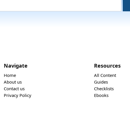
Navigate
Resources
Home
All Content
About us
Guides
Contact us
Checklists
Privacy Policy
Ebooks