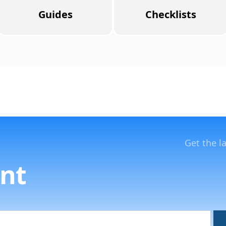
Guides
Checklists
Get the l
nt