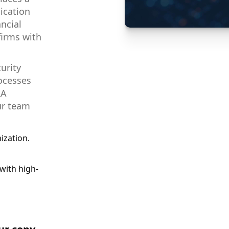
ication
ancial
firms with
urity
rocesses
RA
ur team
ization.
with high-