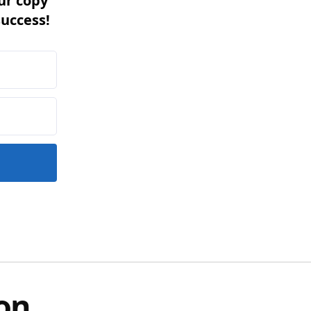
ur copy
success!
on