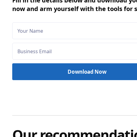
Fill in the details below and download yo
now and arm yourself with the tools for 
Our recommendati