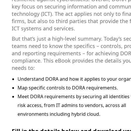
key focus on securing information and commun
technology (ICT). The act applies not only to fin
firms, but also to third parties that provide the 
ICT systems and services.
But that’s just a high-level summary. Today’s sec
teams need to know the specifics – controls, p
and reporting requirements – for achieving DO
compliance. This eBook provides the details yo
needs to:
Understand DORA and how it applies to your organ
Map specific controls to DORA requirements.
Meet DORA requirements by securing all identities 
risk access, from IT admins to vendors, across all
environments including hybrid cloud.