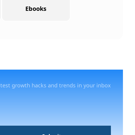
Ebooks
atest growth hacks and trends in your inbox