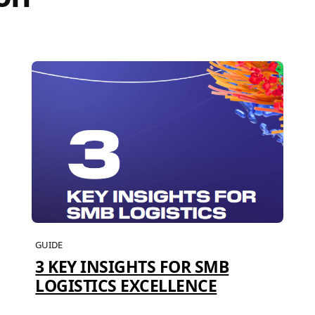
GUIDE
3 KEY INSIGHTS FOR SMB
LOGISTICS EXCELLENCE