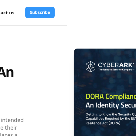
act us
Subscribe
An
s intended
e their
laces a