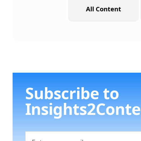
All Content
Subscribe to
Insights2Conte