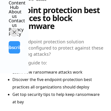
Content
Hub
Endpoint protection best
About
practices to block
us
Contact
ransomware
us
Privacy
Policy
Is your endpoint protection solution
Subscribe
optimally configured to protect against these
devastating attacks?
Read this guide to:
Learn how ransomware attacks work
Discover the five endpoint-protection best
practices all organizations should deploy
Get top security tips to help keep ransomware
at bay