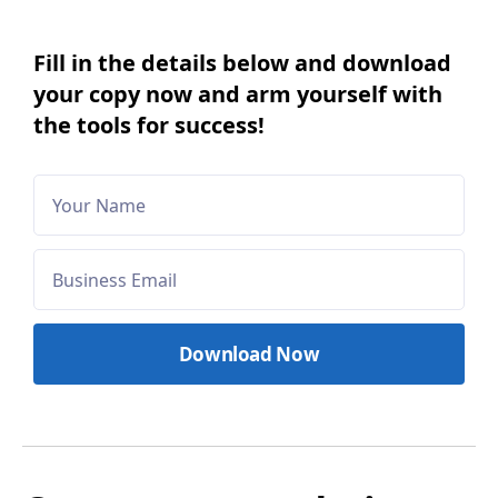
Fill in the details below and download
your copy now and arm yourself with
the tools for success!