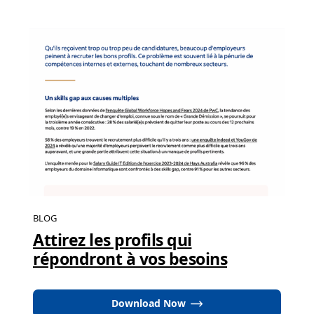
BLOG
Attirez les profils qui
répondront à vos besoins
Download Now