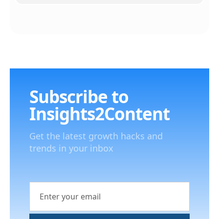
Subscribe to
Insights2Content
Get the latest growth hacks and
trends in your inbox