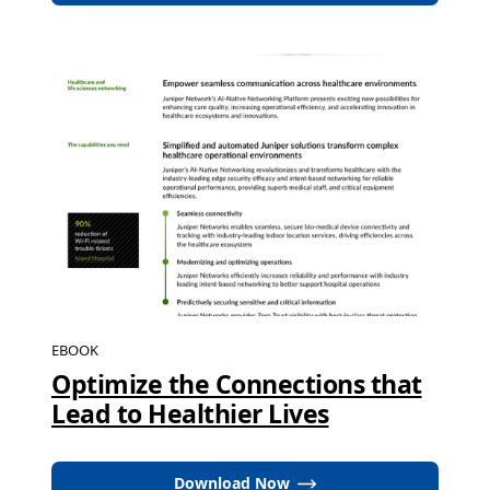
EBOOK
Optimize the Connections that
Lead to Healthier Lives
Download Now