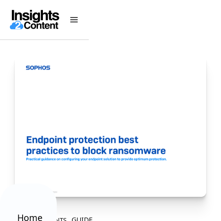
Home
GUIDE
ALL CONTENTS