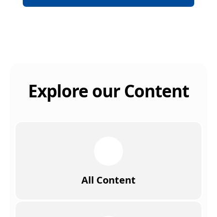
Explore our Content
All Content