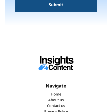
Navigate
Home
About us
Contact us
Privacy Policy