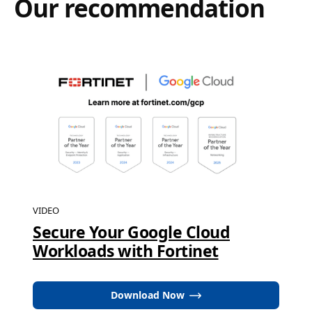
Our recommendation
VIDEO
Secure Your Google Cloud
Workloads with Fortinet
Download Now