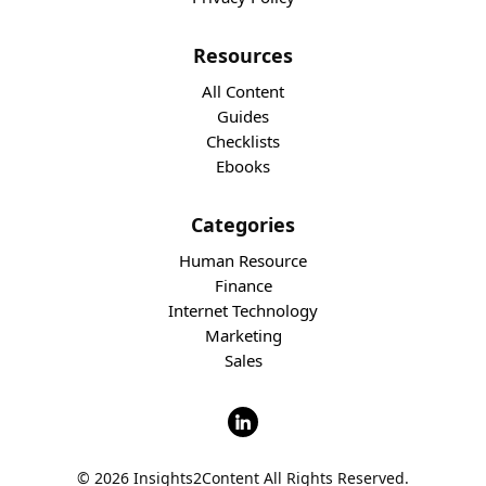
Resources
All Content
Guides
Checklists
Ebooks
Categories
Human Resource
Finance
Internet Technology
Marketing
Sales
© 2026 Insights2Content All Rights Reserved.