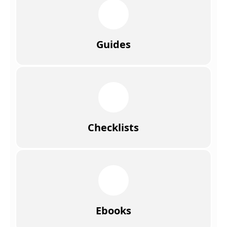
Guides
Checklists
Ebooks