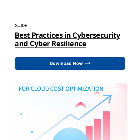
GUIDE
Best Practices in Cybersecurity
and Cyber Resilience
Download Now