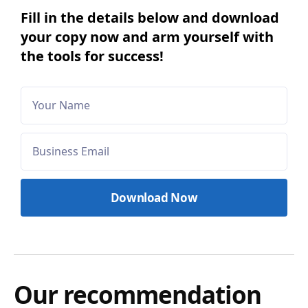
Fill in the details below and download
your copy now and arm yourself with
the tools for success!
Our recommendation