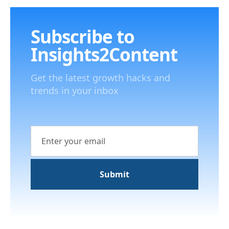
Subscribe to
Insights2Content
Get the latest growth hacks and
trends in your inbox