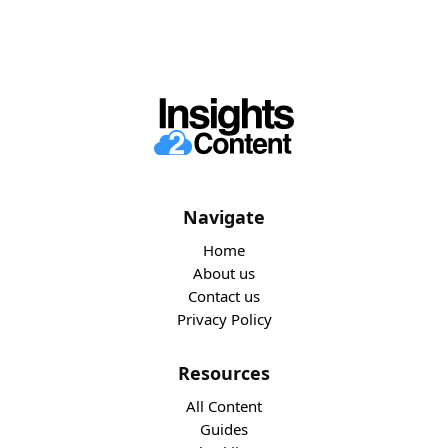
Navigate
Home
About us
Contact us
Privacy Policy
Resources
All Content
Guides