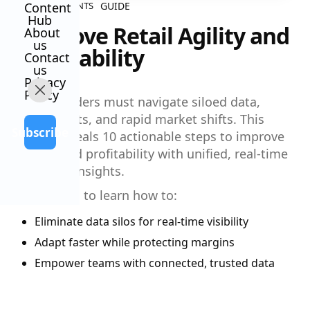
GUIDE
Content
ALL CONTENTS
Hub
Improve Retail Agility and
About
us
Profitability
Contact
us
Privacy
Policy
Retail leaders must navigate siloed data,
rising costs, and rapid market shifts. This
Subscribe
guide reveals 10 actionable steps to improve
agility and profitability with unified, real-time
financial insights.
Download to learn how to:
Eliminate data silos for real-time visibility
Adapt faster while protecting margins
Empower teams with connected, trusted data