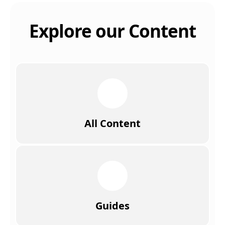
Explore our Content
All Content
Guides