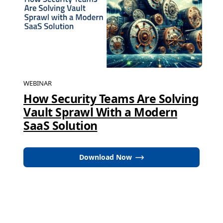
WEBINAR
How Security Teams Are Solving
Vault Sprawl With a Modern
SaaS Solution
Download Now