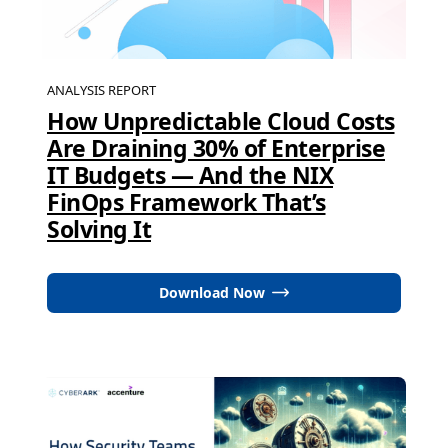
ANALYSIS REPORT
How Unpredictable Cloud Costs
Are Draining 30% of Enterprise
IT Budgets — And the NIX
FinOps Framework That’s
Solving It
Download Now