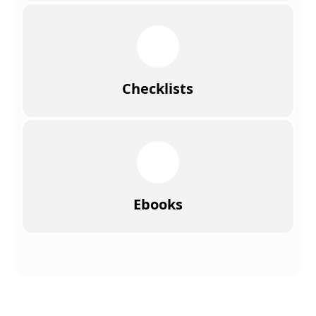
Checklists
Ebooks