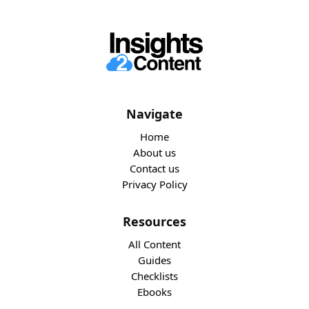
Navigate
Home
About us
Contact us
Privacy Policy
Resources
All Content
Guides
Checklists
Ebooks