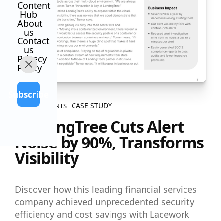
Content
Hub
About
us
Contact
us
Privacy
Policy
Subscribe
CASE STUDY
ALL CONTENTS
LendingTree Cuts Alert
Noise by 90%, Transforms
Visibility
Discover how this leading financial services
company achieved unprecedented security
efficiency and cost savings with Lacework