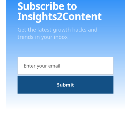
Subscribe to
Insights2Content
Get the latest growth hacks and
trends in your inbox