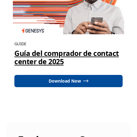
GUIDE
Guía del comprador de contact
center de 2025
Download Now