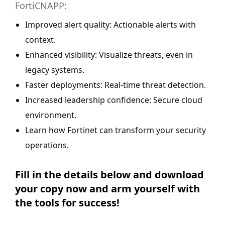
FortiCNAPP:
Improved alert quality: Actionable alerts with
context.
Enhanced visibility: Visualize threats, even in
legacy systems.
Faster deployments: Real-time threat detection.
Increased leadership confidence: Secure cloud
environment.
Learn how Fortinet can transform your security
operations.
Fill in the details below and download
your copy now and arm yourself with
the tools for success!