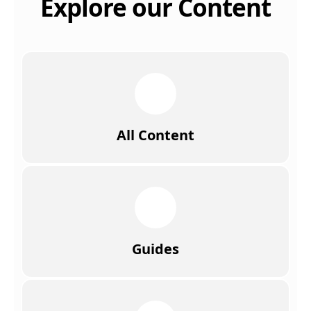
Explore our Content
All Content
Guides