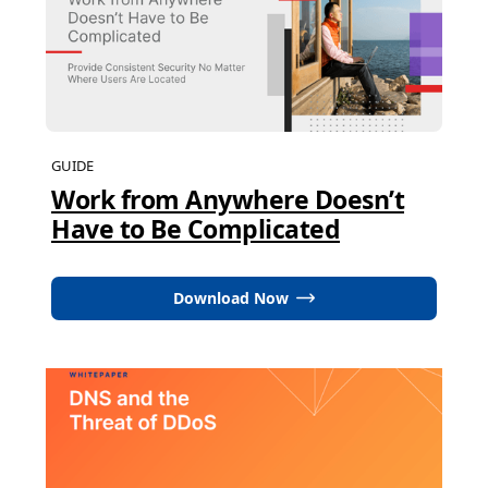
GUIDE
Work from Anywhere Doesn’t
Have to Be Complicated
Download Now