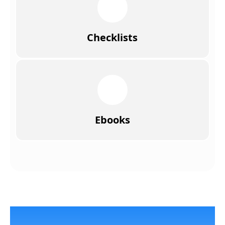
Checklists
Ebooks