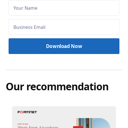
Our recommendation