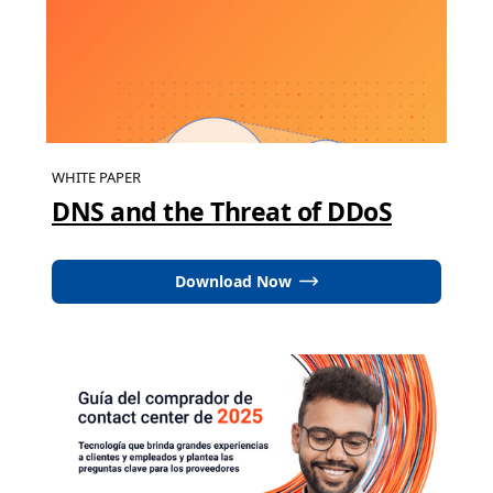
WHITE PAPER
DNS and the Threat of DDoS
Download Now