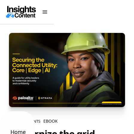
EBOOK
ALL CONTENTS
Modernize the grid,
Home