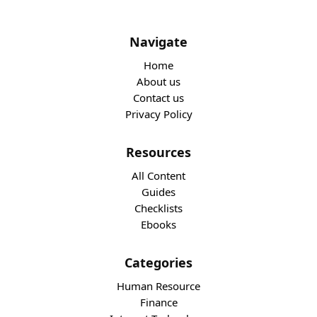
Navigate
Home
About us
Contact us
Privacy Policy
Resources
All Content
Guides
Checklists
Ebooks
Categories
Human Resource
Finance