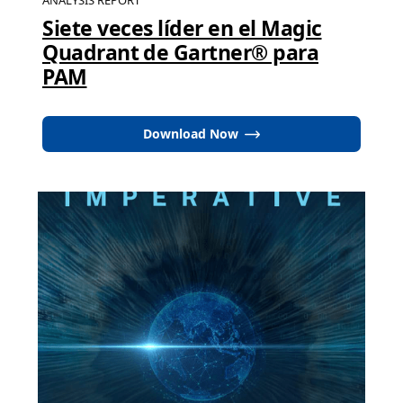
ANALYSIS REPORT
Siete veces líder en el Magic
Quadrant de Gartner® para
PAM
Download Now