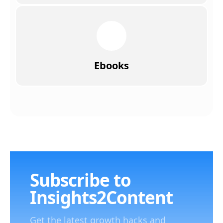
Ebooks
Subscribe to
Insights2Content
Get the latest growth hacks and