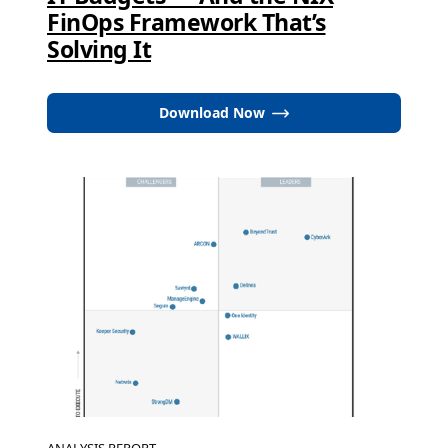
FinOps Framework That’s
Solving It
Download Now