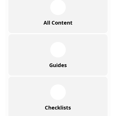
All Content
Guides
Checklists