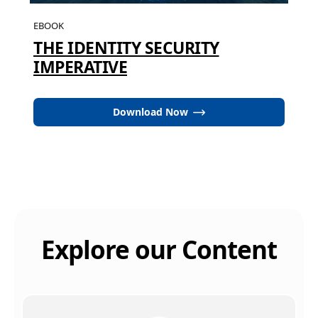
EBOOK
THE IDENTITY SECURITY
IMPERATIVE
Download Now
Explore our Content