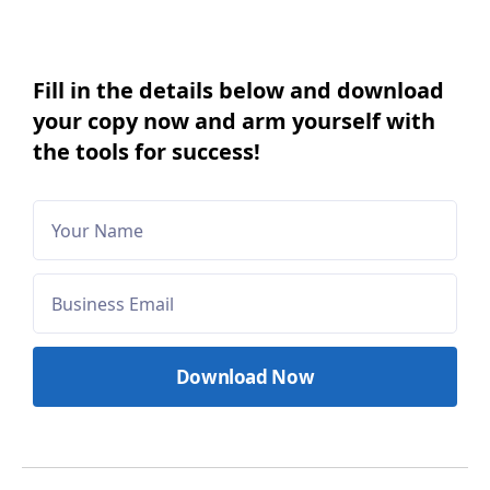
Fill in the details below and download
your copy now and arm yourself with
the tools for success!