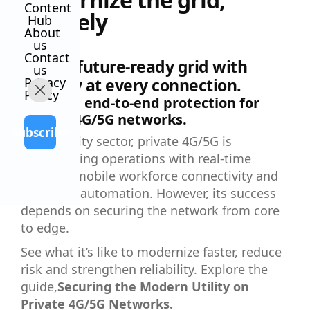
Content
securely
Hub
About
us
Contact
Build a future-ready grid with
us
Privacy
security at every connection.
Policy
Embrace end-to-end protection for
private 4G/5G networks.
Subscribe
In the utility sector, private 4G/5G is
transforming operations with real-time
insights, mobile workforce connectivity and
advanced automation. However, its success
depends on securing the network from core
to edge.
See what it’s like to modernize faster, reduce
risk and strengthen reliability. Explore the
guide,
Securing the Modern Utility on
Private 4G/5G Networks.