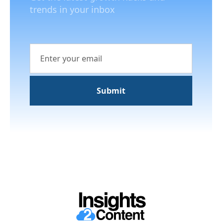
trends in your inbox