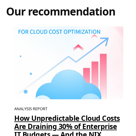
Our recommendation
ANALYSIS REPORT
How Unpredictable Cloud Costs
Are Draining 30% of Enterprise
IT Budgets — And the NIX