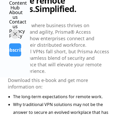
Secure remote
Content
access.Simplified.
Hub
About
us
Contact
In a world where business thrives on
us
Privacy
flexibility and agility, Prisma® Access
Policy
redefines how enterprises connect and
protect their distributed workforce.
Subscribe
Traditional VPNs fall short, but Prisma Access
offers a seamless blend of security and
performance that will elevate your remote
work experience.
Download this e-book and get more
information on:
The long-term expectations for remote work.
Why traditional VPN solutions may not be the
answer to secure an evolved workplace that has