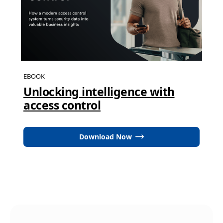
EBOOK
Unlocking intelligence with
access control
Download Now