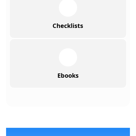
Checklists
Ebooks