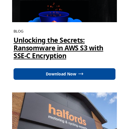
BLOG
Unlocking the Secrets:
Ransomware in AWS S3 with
SSE-C Encryption
Download Now