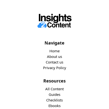
Navigate
Home
About us
Contact us
Privacy Policy
Resources
All Content
Guides
Checklists
Ebooks