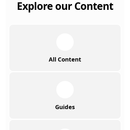
Explore our Content
All Content
Guides