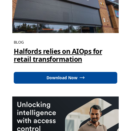
BLOG
Halfords relies on AIOps for
retail transformation
Download Now