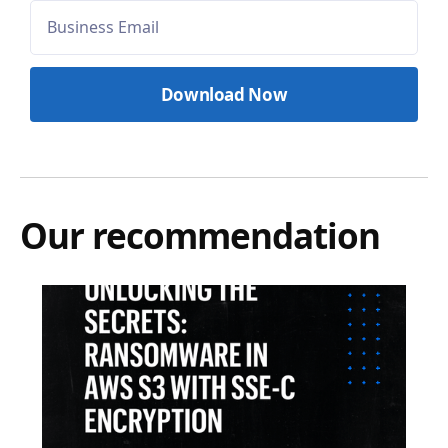
Our recommendation