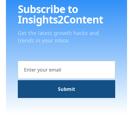
Subscribe to
Insights2Content
Get the latest growth hacks and
trends in your inbox