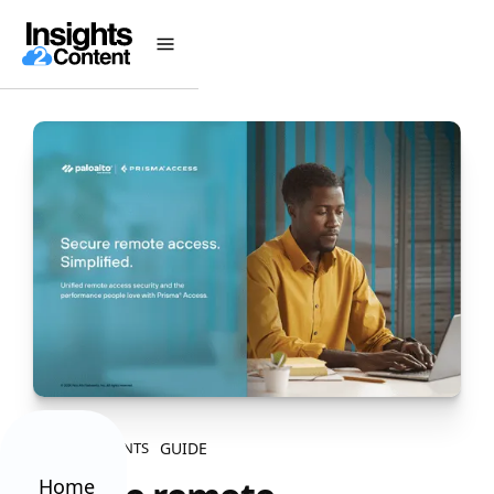
GUIDE
ALL CONTENTS
Home