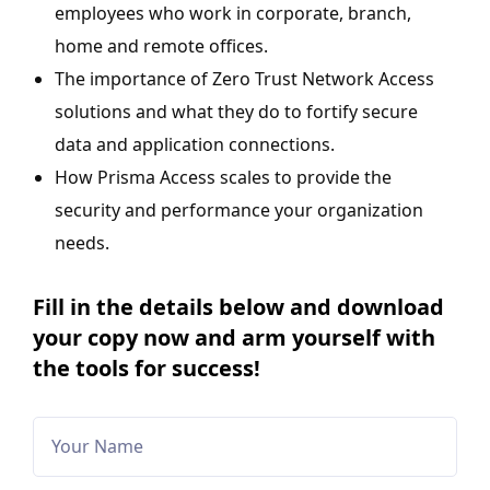
employees who work in corporate, branch,
home and remote offices.
The importance of Zero Trust Network Access
solutions and what they do to fortify secure
data and application connections.
How Prisma Access scales to provide the
security and performance your organization
needs.
Fill in the details below and download
your copy now and arm yourself with
the tools for success!