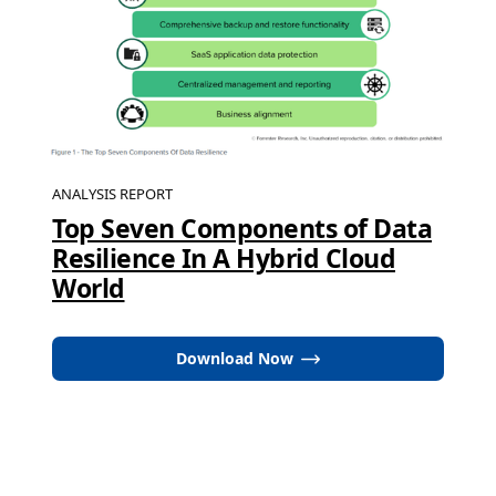
ANALYSIS REPORT
Top Seven Components of Data
Resilience In A Hybrid Cloud
World
Download Now