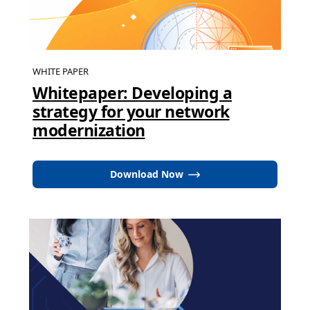
WHITE PAPER
Whitepaper: Developing a
strategy for your network
modernization
Download Now