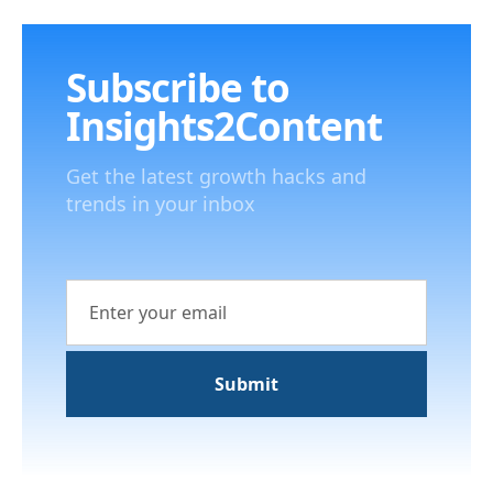
Subscribe to
Insights2Content
Get the latest growth hacks and
trends in your inbox