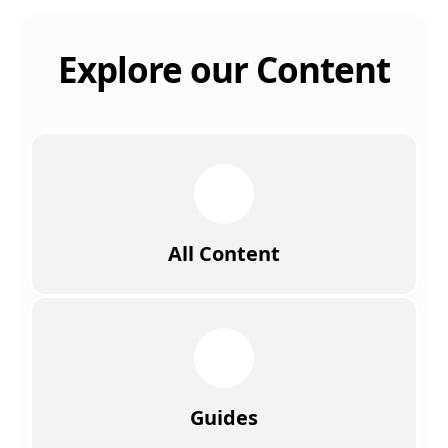
Explore our Content
All Content
Guides