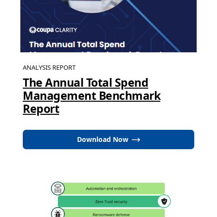
ANALYSIS REPORT
The Annual Total Spend
Management Benchmark
Report
Download Now