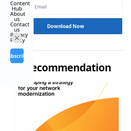
Content
Hub
About
us
Contact
us
Privacy
Policy
Subscribe
Our recommendation