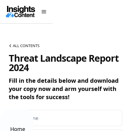
ALL CONTENTS
Threat Landscape Report
2024
Fill in the details below and download
your copy now and arm yourself with
the tools for success!
Home