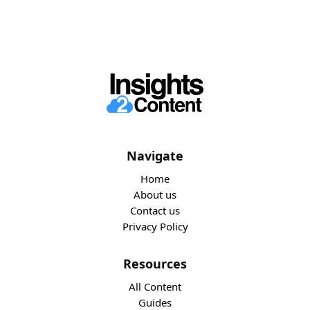
Navigate
Home
About us
Contact us
Privacy Policy
Resources
All Content
Guides