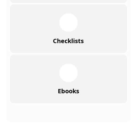
Checklists
Ebooks