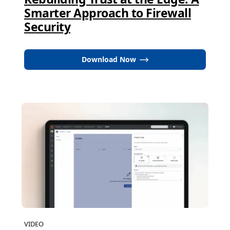
Smarter Approach to Firewall
Security
Download Now
VIDEO