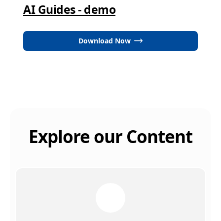
AI Guides - demo
Download Now
Explore our Content