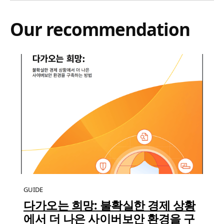
Our recommendation
GUIDE
다가오는 희망: 불확실한 경제 상황
에서 더 나은 사이버보안 환경을 구