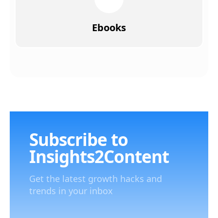
Ebooks
Subscribe to
Insights2Content
Get the latest growth hacks and
trends in your inbox