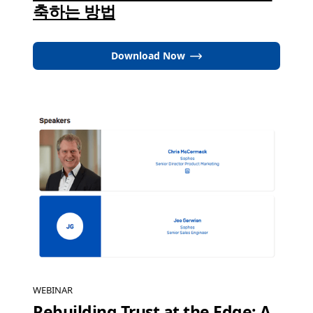
축하는 방법
Download Now
WEBINAR
Rebuilding Trust at the Edge: A