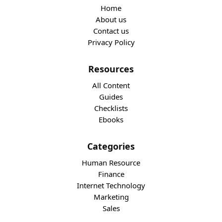
Home
About us
Contact us
Privacy Policy
Resources
All Content
Guides
Checklists
Ebooks
Categories
Human Resource
Finance
Internet Technology
Marketing
Sales