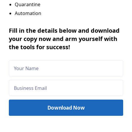
Quarantine
Automation
Fill in the details below and download
your copy now and arm yourself with
the tools for success!