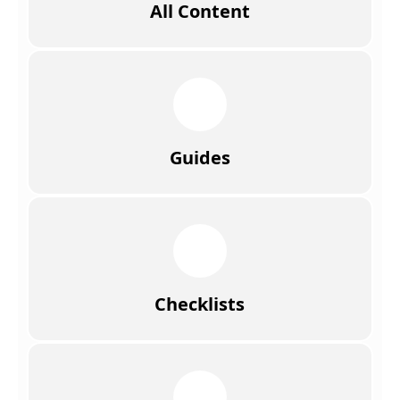
All Content
Guides
Checklists