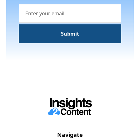
Navigate