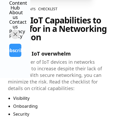
Content
Hub
CHECKLIST
ALL CONTENTS
About
us
5 Key IoT Capabilities to
Contact
Look for in a Networking
us
Privacy
Solution
Policy
Subscribe
Don’t let IoT overwhelm
The number of IoT devices in networks
continues to increase despite their lack of
security. With secure networking, you can
minimize the risk. Read the checklist for
details on critical capabilities:
Visibility
Onboarding
Security