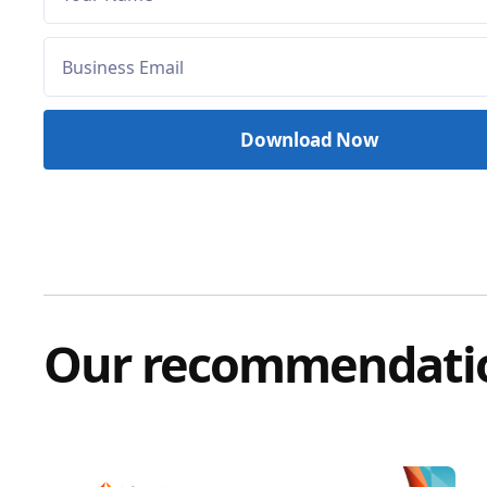
Our recommendati