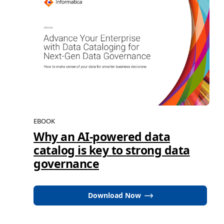
EBOOK
Why an AI-powered data
catalog is key to strong data
governance
Download Now