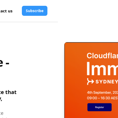
act us
Subscribe
 -
ce that
,
ce