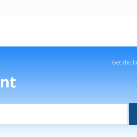
Get the l
nt