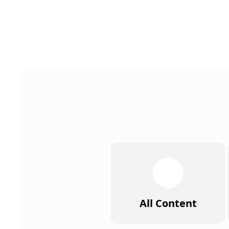
All Content