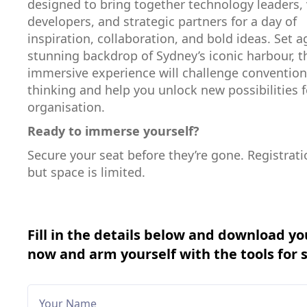
designed to bring together technology leaders, 
developers, and strategic partners for a day of
inspiration, collaboration, and bold ideas. Set a
stunning backdrop of Sydney’s iconic harbour, t
immersive experience will challenge convention
thinking and help you unlock new possibilities f
organisation.
Ready to immerse yourself?
Secure your seat before they’re gone. Registratio
but space is limited.
Fill in the details below and download yo
now and arm yourself with the tools for 