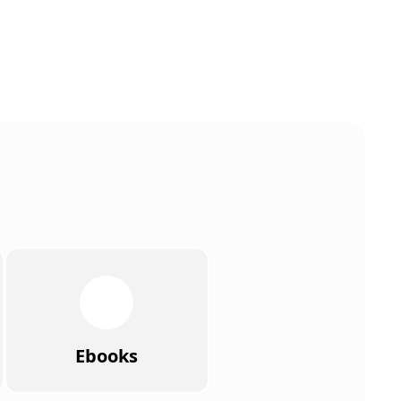
Ebooks