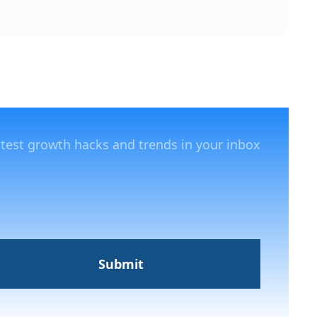
atest growth hacks and trends in your inbox