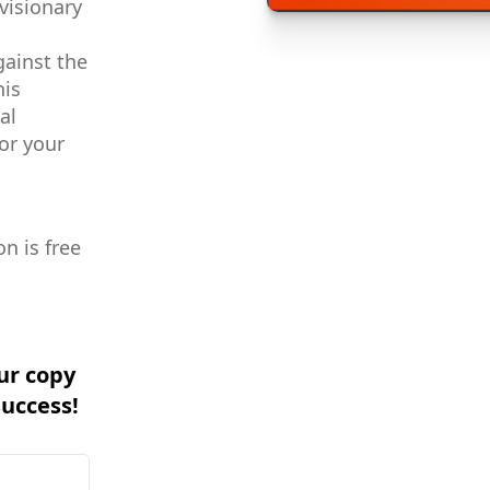
visionary
gainst the
his
al
or your
n is free
ur copy
success!