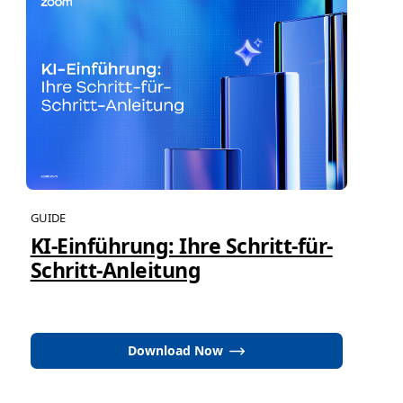
GUIDE
KI-Einführung: Ihre Schritt-für-
Schritt-Anleitung
Download Now