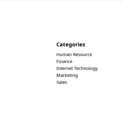
Categories
Human Resource
Finance
Internet Technology
Marketing
Sales