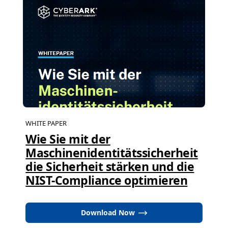
WHITE PAPER
Wie Sie mit der
Maschinenidentitätssicherheit
die Sicherheit stärken und die
NIST-Compliance optimieren
Download Now