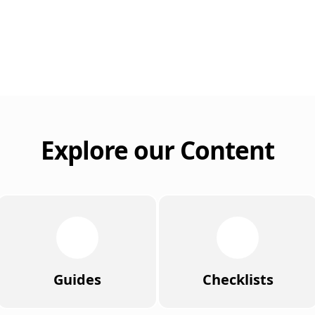
Explore our Content
Guides
Checklists