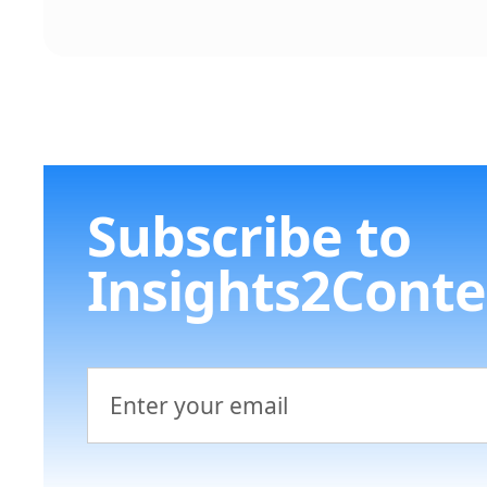
Subscribe to
Insights2Conte