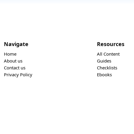
Navigate
Resources
Home
All Content
About us
Guides
Contact us
Checklists
Privacy Policy
Ebooks