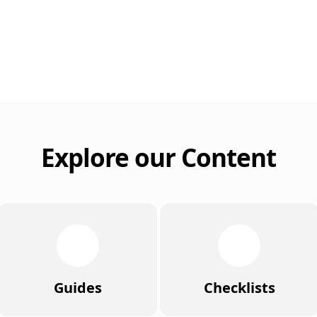
Explore our Content
Guides
Checklists