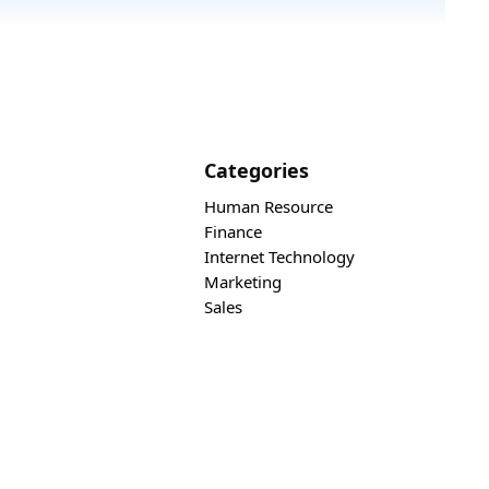
Categories
Human Resource
Finance
Internet Technology
Marketing
Sales