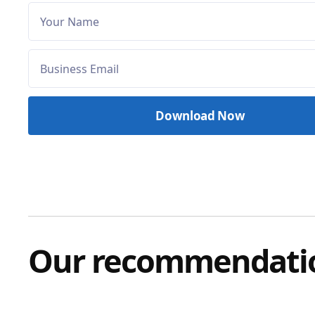
Our recommendati