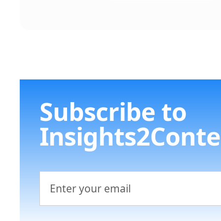
Subscribe to
Insights2Conte