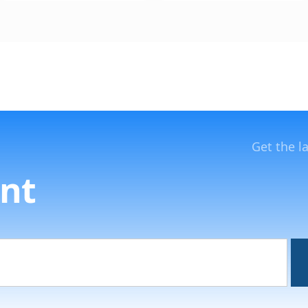
Get the l
nt