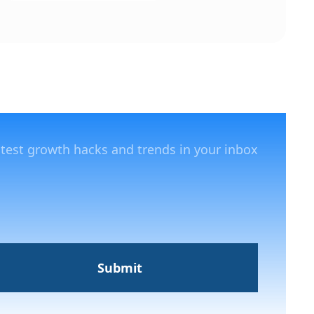
atest growth hacks and trends in your inbox