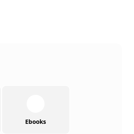
Ebooks