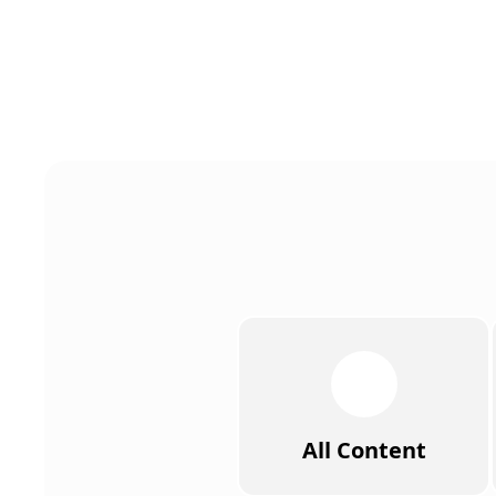
All Content