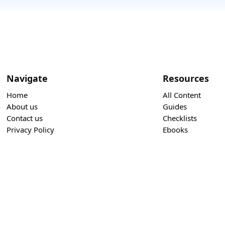
Navigate
Resources
Home
All Content
About us
Guides
Contact us
Checklists
Privacy Policy
Ebooks