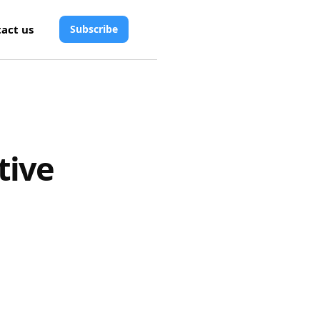
act us
Subscribe
tive