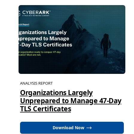
ANALYSIS REPORT
Organizations Largely
Unprepared to Manage 47-Day
TLS Certificates
Download Now