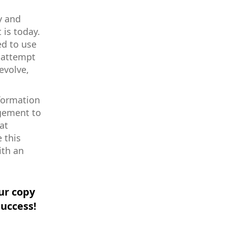
y and
 is today.
ed to use
y attempt
evolve,
nformation
agement to
at
 this
ith an
ur copy
success!