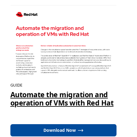
GUIDE
Automate the migration and
operation of VMs with Red Hat
Download Now