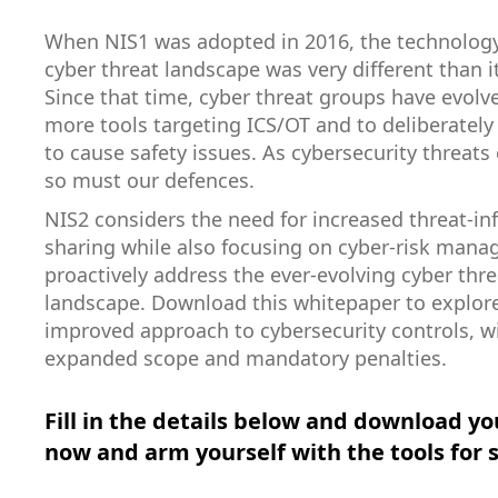
When NIS1 was adopted in 2016, the technolog
cyber threat landscape was very different than it
Since that time, cyber threat groups have evolv
more tools targeting ICS/OT and to deliberatel
to cause safety issues. As cybersecurity threats 
so must our defences.
NIS2 considers the need for increased threat-i
sharing while also focusing on cyber-risk man
proactively address the ever-evolving cyber thre
landscape. Download this whitepaper to explore
improved approach to cybersecurity controls, w
expanded scope and mandatory penalties.
Fill in the details below and download yo
now and arm yourself with the tools for 