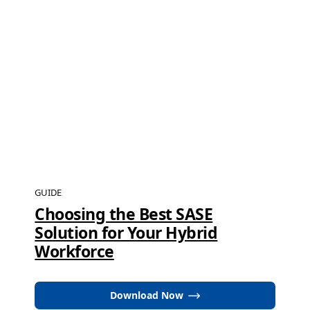
GUIDE
Choosing the Best SASE
Solution for Your Hybrid
Workforce
Download Now