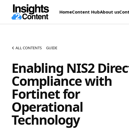
Home
Content Hub
About us
Cont
ALL CONTENTS
GUIDE
Enabling NIS2 Direc
Compliance with
Fortinet for
Operational
Technology