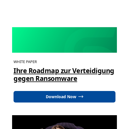
WHITE PAPER
Ihre Roadmap zur Verteidigung
gegen Ransomware
Download Now