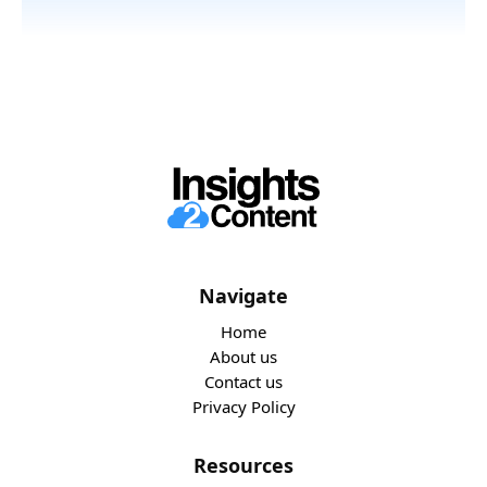
Navigate
Home
About us
Contact us
Privacy Policy
Resources