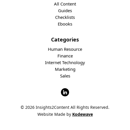
All Content
Guides
Checklists
Ebooks
Categories
Human Resource
Finance
Internet Technology
Marketing
Sales
© 2026 Insights2Content All Rights Reserved.
Website Made by
Kodewave