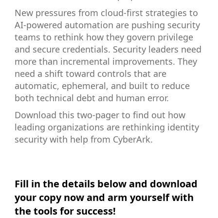
New pressures from cloud-first strategies to
AI-powered automation are pushing security
teams to rethink how they govern privilege
and secure credentials. Security leaders need
more than incremental improvements. They
need a shift toward controls that are
automatic, ephemeral, and built to reduce
both technical debt and human error.
Download this two-pager to find out how
leading organizations are rethinking identity
security with help from CyberArk.
Fill in the details below and download
your copy now and arm yourself with
the tools for success!