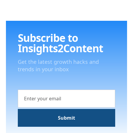
Subscribe to
Insights2Content
Get the latest growth hacks and
trends in your inbox