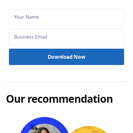
Our recommendation