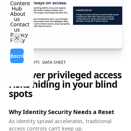
Content
Hub
About
us
Contact
us
Privacy
Policy
Subscribe
DATA SHEET
ALL CONTENTS
Uncover privileged access
risks hiding in your blind
spots
Why Identity Security Needs a Reset
As identity sprawl accelerates, traditional
access controls can’t keep up.