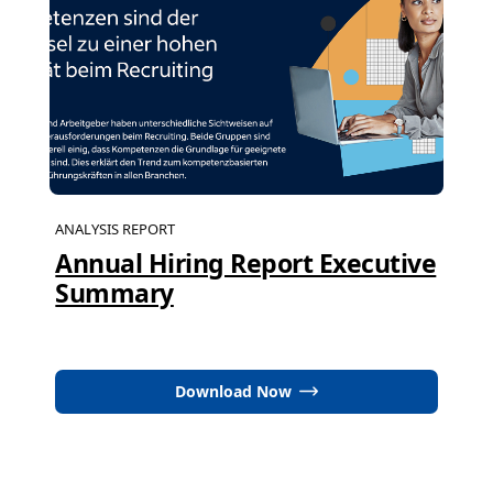
ANALYSIS REPORT
Annual Hiring Report Executive
Summary
Download Now