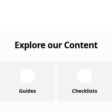
Explore our Content
Guides
Checklists