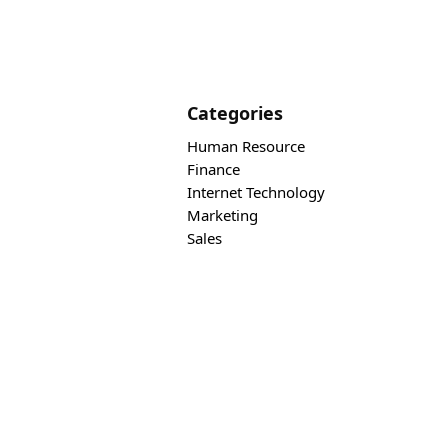
Categories
Human Resource
Finance
Internet Technology
Marketing
Sales