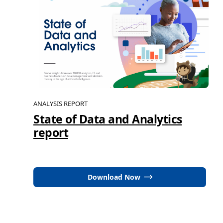
ANALYSIS REPORT
State of Data and Analytics
report
Download Now