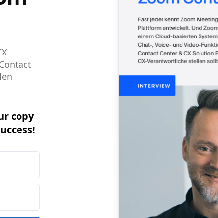
CX
 Contact
len
ur copy
success!