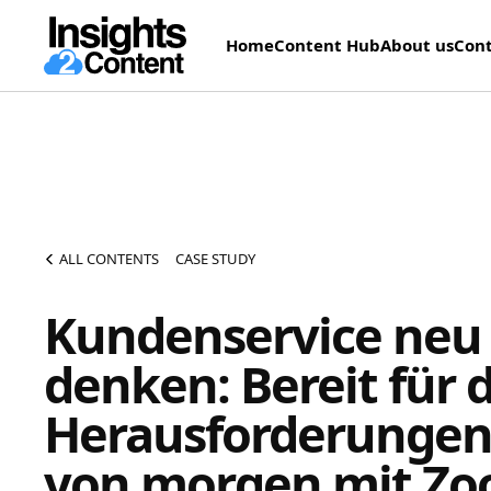
Home
Content Hub
About us
Cont
ALL CONTENTS
CASE STUDY
Kundenservice neu
denken: Bereit für d
Herausforderunge
von morgen mit Z