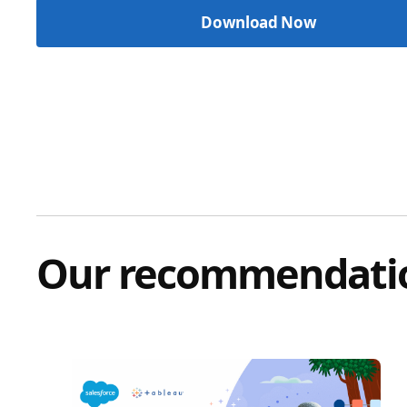
Our recommendati