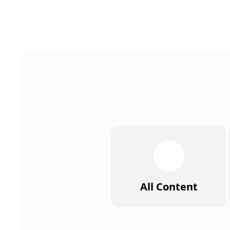
All Content