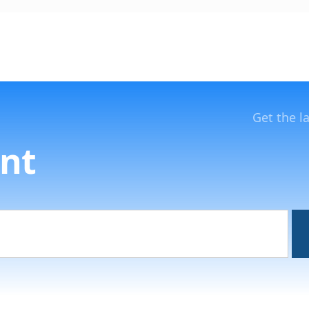
Get the l
nt