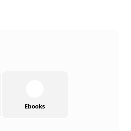
Ebooks