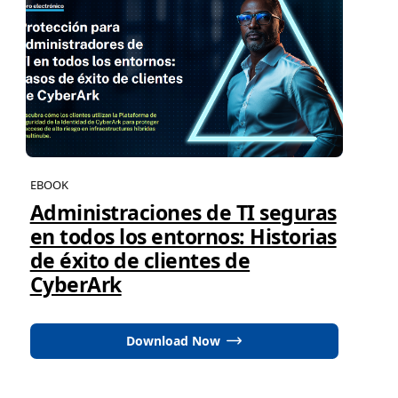
EBOOK
Administraciones de TI seguras
en todos los entornos: Historias
de éxito de clientes de
CyberArk
Download Now