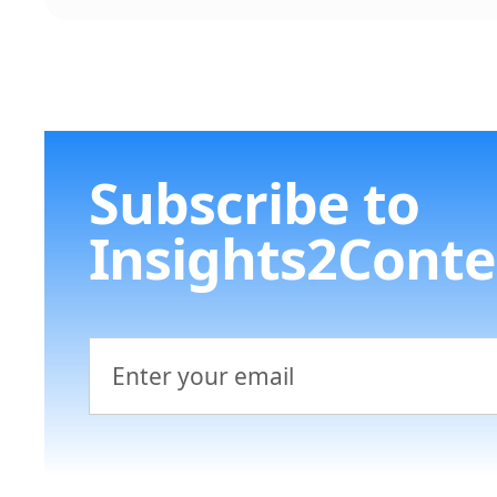
Subscribe to
Insights2Conte