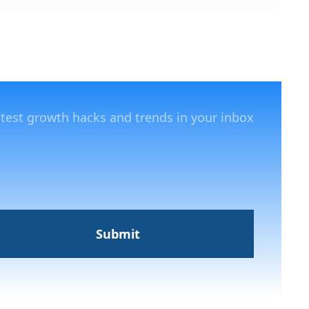
atest growth hacks and trends in your inbox