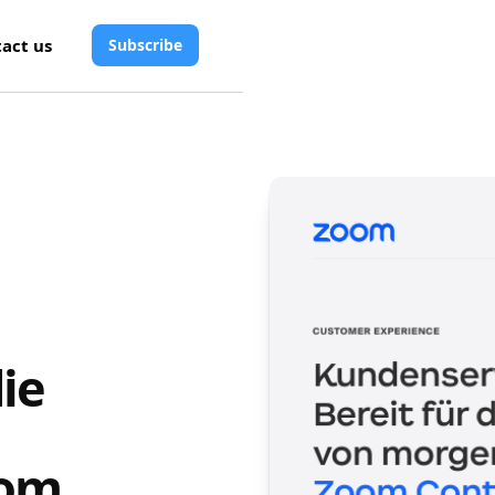
act us
Subscribe
ie
n
oom