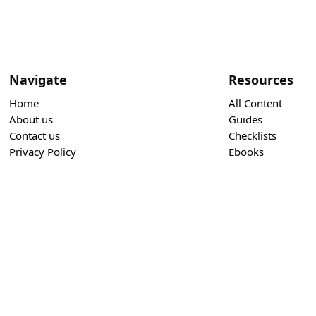
Navigate
Resources
Home
All Content
About us
Guides
Contact us
Checklists
Privacy Policy
Ebooks