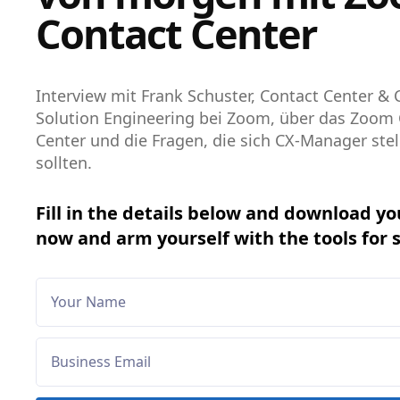
Contact Center
Interview mit Frank Schuster, Contact Center & 
Solution Engineering bei Zoom, über das Zoom
Center und die Fragen, die sich CX-Manager stel
sollten.
Fill in the details below and download yo
now and arm yourself with the tools for 